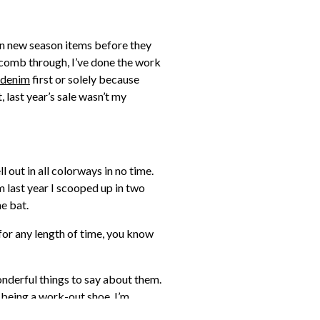
y on new season items before they
 to comb through, I’ve done the work
denim
first or solely because
 last year’s sale wasn’t my
l out in all colorways in no time.
m last year I scooped up in two
he bat.
for any length of time, you know
onderful things to say about them.
y being a work-out shoe. I’m
 my cart too for the same reason