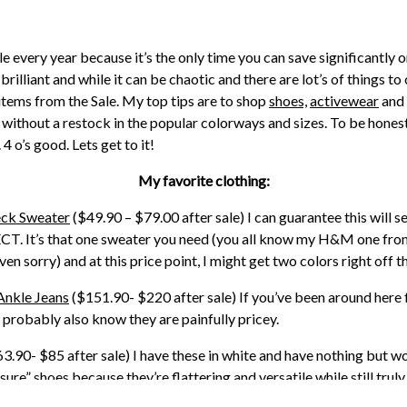
Sale every year because it’s the only time you can save significantl
s brilliant and while it can be chaotic and there are lot’s of things
items from the Sale. My top tips are to shop
shoes,
activewear
and
 without a restock in the popular colorways and sizes. To be honest,
 4 o’s good. Lets get to it!
My favorite clothing:
ck Sweater
($49.90 – $79.00 after sale) I can guarantee this will sel
RFECT. It’s that one sweater you need (you all know my H&M one fro
n sorry) and at this price point, I might get two colors right off t
Ankle Jeans
($151.90- $220 after sale) If you’ve been around here 
probably also know they are painfully pricey.
3.90- $85 after sale) I have these in white and have nothing but w
sure” shoes because they’re flattering and versatile while still trul
white ones are destroyed and I’m loyal now.
These
Nike ones are in