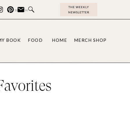
THE WEEKLY
Search
NEWSLETTER
for:
MY BOOK
FOOD
HOME
MERCH SHOP
avorites