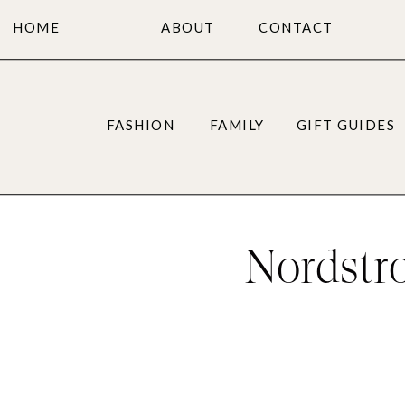
HOME
ABOUT
CONTACT
FASHION
FAMILY
GIFT GUIDES
Nordstr