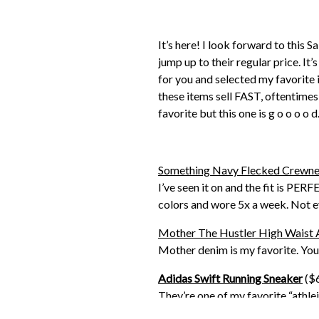
It’s here! I look forward to this 
jump up to their regular price. It’
for you and selected my favorite 
these items sell FAST, oftentimes
favorite but this one is g o o o o d.
Something Navy Flecked Crewne
I’ve seen it on and the fit is PE
colors and wore 5x a week. Not eve
Mother The Hustler High Waist 
Mother denim is my favorite. You 
Adidas Swift Running Sneaker
($6
They’re one of my favorite “athlei
getting another pair because my 