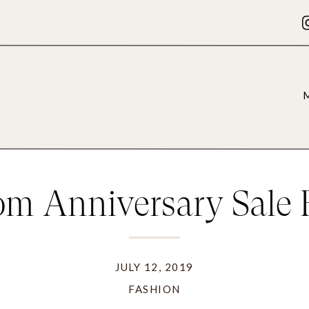
om Anniversary Sale F
JULY 12, 2019
FASHION