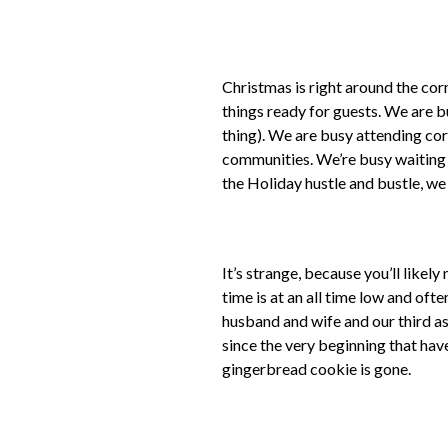
Christmas is right around the cor
things ready for guests. We are bu
thing). We are busy attending cor
communities. We’re busy waiting f
the Holiday hustle and bustle, we
It’s strange, because you’ll likel
time is at an all time low and oft
husband and wife and our third as
since the very beginning that have 
gingerbread cookie is gone.