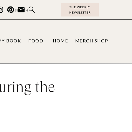
THE WEEKLY
Search
NEWSLETTER
for:
MY BOOK
FOOD
HOME
MERCH SHOP
uring the