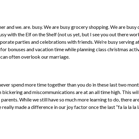
ner and we. are. busy. We are busy grocery shopping. We are busy 
sy with the Elf on the Shelf (not us yet, but I see you out there work
porate parties and celebrations with friends. We’re busy serving at
or bonuses and vacation time while planning class christmas activit
 can often overlook our marriage.
y never spend more time together than you do in these last two mont
en bickering and miscommunications are at an all time high. This wil
 parents. While we still have so much more learning to do, there 
really made a difference in our joy factor once the last “fa la la la l