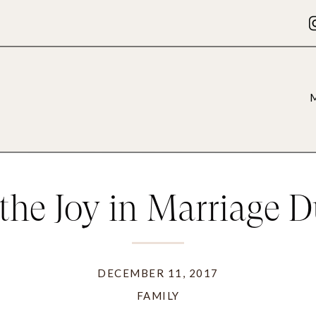
the Joy in Marriage D
Holidays
DECEMBER 11, 2017
FAMILY