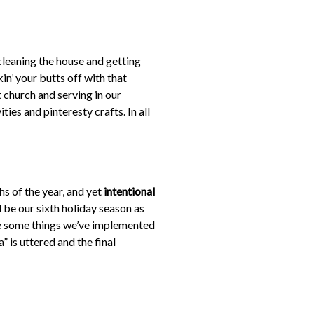
cleaning the house and getting
in’ your butts off with that
 church and serving in our
ies and pinteresty crafts. In all
hs of the year, and yet
intentional
l be our sixth holiday season as
are some things we’ve implemented
a” is uttered and the final