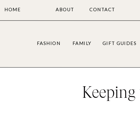
HOME
ABOUT
CONTACT
FASHION
FAMILY
GIFT GUIDES
Keeping 