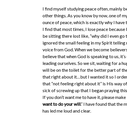
I find myself studying peace often, mainly be
other things. As you know by now, one of my 
ounce of peace, which is exactly why I have 
I find that most times, I lose peace because I
be sitting there lost like, “why did I even go
ignored the small feeling in my Spirit telling
voice from God. When we become believers, 
believe that when God is speaking to us, it’
leading ourselves. So we sit, waiting for a hu
will be on the toilet for the better part of t
that right about it…but I wanted it so I ord
that “not feeling right about it” is His way 
sick of screwing up that I began praying this 
If you don’t want me to have it, please make i
want to do your will
.” I have found that the
has led me loud and clear.
Last weekend, my husband and I were suppos