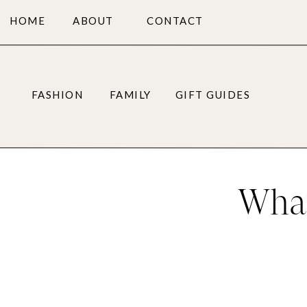
HOME
ABOUT
CONTACT
FASHION
FAMILY
GIFT GUIDES
What