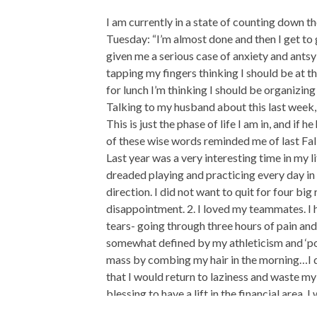
I am currently in a state of counting down th
Tuesday: “I’m almost done and then I get to 
given me a serious case of anxiety and ants
tapping my fingers thinking I should be at 
for lunch I’m thinking I should be organizin
Talking to my husband about this last week,
This is just the phase of life I am in, and i
of these wise words reminded me of last Fa
Last year was a very interesting time in my l
dreaded playing and practicing every day in p
direction. I did not want to quit for four big
disappointment. 2. I loved my teammates. I 
tears- going through three hours of pain and
somewhat defined by my athleticism and ‘poten
mass by combing my hair in the morning…I d
that I would return to laziness and waste my 
blessing to have a lift in the financial area, I
A month after all these feelings started sw