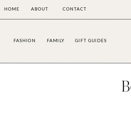
HOME
ABOUT
CONTACT
FASHION
FAMILY
GIFT GUIDES
B