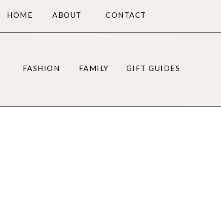
HOME
ABOUT
CONTACT
FASHION
FAMILY
GIFT GUIDES