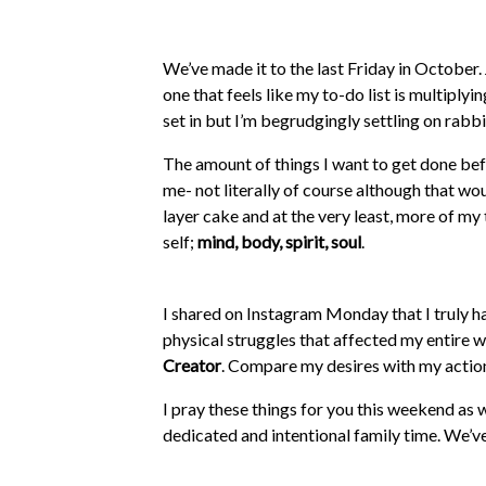
We’ve made it to the last Friday in October. 
one that feels like my to-do list is multiplyi
set in but I’m begrudgingly settling on rabbi
The amount of things I want to get done befo
me- not literally of course although that wou
layer cake and at the very least, more of m
self;
mind, body, spirit, soul
.
I shared on Instagram Monday that I truly
physical struggles that affected my entire 
Creator
. Compare my desires with my action
I pray these things for you this weekend as 
dedicated and intentional family time. We’ve
our mouth is when we say family>everything