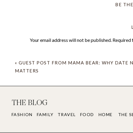
BE TH
B
What are your weekend plans? Is it as chilly w
jackets and blankets are in the car indefinitely
Your email address will not be published.
Required 
(find outfit details and more photos
Jaclyn 
Comment
*
«
GUEST POST FROM MAMA BEAR: WHY DATE 
MATTERS
THE BLOG
FASHION
FAMILY
TRAVEL
FOOD
HOME
THE S
Name
*