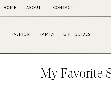
HOME
ABOUT
CONTACT
FASHION
FAMILY
GIFT GUIDES
My Favorite 