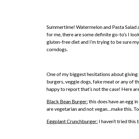
Summertime! Watermelon and Pasta Salad a
for me, there are some definite go-to’s I lo
gluten-free diet and I’m trying to be sure my
corndogs.
One of my biggest hesitations about giving up
burgers, veggie dogs, fake meat or any of tha
happy to report that’s not the case! Here a
Black Bean Burger:
this does have an egg in
are vegetarian and not vegan…make this. To
Eggplant Crunchburger:
I haven’t tried this 
Beyond Meat Burger:
This is my favorite v