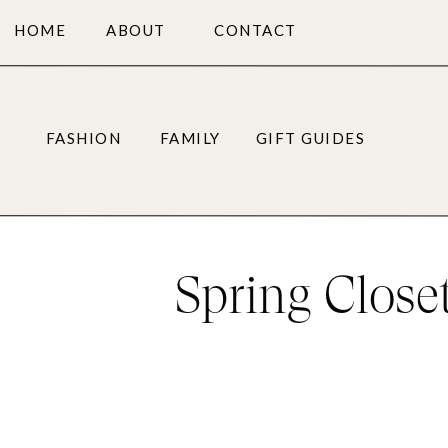
HOME
ABOUT
CONTACT
FASHION
FAMILY
GIFT GUIDES
Spring Close