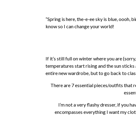
“Spring is here, the-e-ee sky is blue, oooh,
know so I can change your world!
If it’s still full on winter where you are (s
temperatures start rising and the sun sticks a
entire new wardrobe, but to go back to class
There are 7 essential pieces/outfits that 
essen
I’m not a very flashy dresser, if you ha
encompasses everything I want my cloth