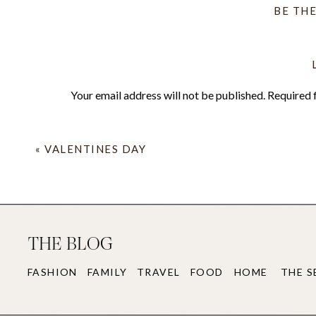
BE TH
Your email address will not be published.
Required 
Comment
*
«
VALENTINES DAY
THE BLOG
FASHION
FAMILY
TRAVEL
FOOD
HOME
THE S
Name
*