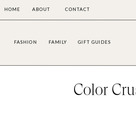
HOME
ABOUT
CONTACT
FASHION
FAMILY
GIFT GUIDES
Color Cru