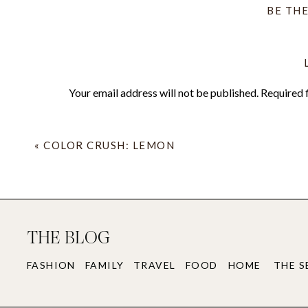
BE TH
Next up on the Citrus Color Crush list are O
me, (anybody else picturing their unicorn b
in both orange and grapefruit as a complimen
Your email address will not be published.
Required 
Comment
*
«
COLOR CRUSH: LEMON
THE BLOG
FASHION
FAMILY
TRAVEL
FOOD
HOME
THE S
Name
*