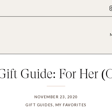
Gift Guide: For Her (
you)
NOVEMBER 23, 2020
GIFT GUIDES
,
MY FAVORITES