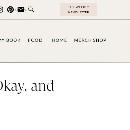
THE WEEKLY
Search
NEWSLETTER
for:
MY BOOK
FOOD
HOME
MERCH SHOP
Okay, and