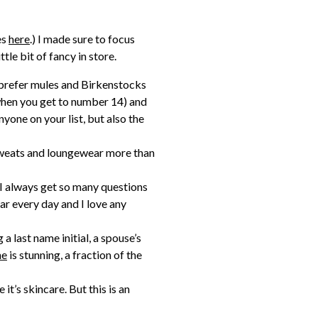
es
here
.) I made sure to focus
ttle bit of fancy in store.
lly prefer mules and Birkenstocks
 when you get to number 14) and
nyone on your list, but also the
 sweats and loungewear more than
) I always get so many questions
ar every day and I love any
 a last name initial, a spouse’s
ne
is stunning, a fraction of the
it’s skincare. But this is an
uxurious and it’s not something