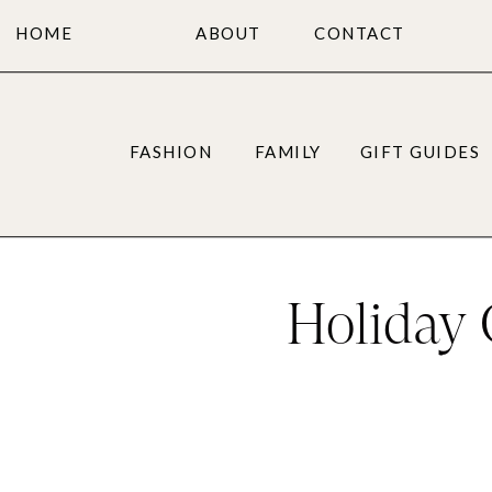
HOME
ABOUT
CONTACT
FASHION
FAMILY
GIFT GUIDES
Holiday 