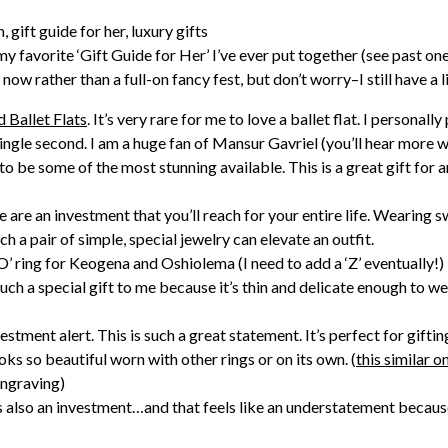
my favorite ‘Gift Guide for Her’ I’ve ever put together (see past on
now rather than a full-on fancy fest, but don’t worry–I still have a li
Ballet Flats
. It’s very rare for me to love a ballet flat. I persona
ingle second. I am a huge fan of Mansur Gavriel (you’ll hear more
to be some of the most stunning available. This is a great gift for a
 are an investment that you’ll reach for your entire life. Wearing
 a pair of simple, special jewelry can elevate an outfit.
 O’ ring for Keogena and Oshiolema (I need to add a ‘Z’ eventually!
uch a special gift to me because it’s thin and delicate enough to we
estment alert. This is such a great statement. It’s perfect for gifting
looks so beautiful worn with other rings or on its own. (
this similar o
engraving)
is also an investment…and that feels like an understatement because 
 this non-toxic serum work like magic but it feels so special and l