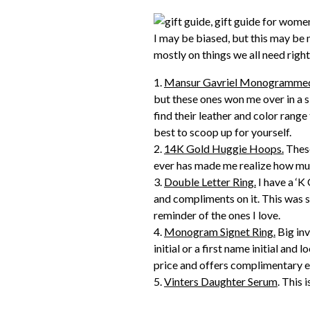
I may be biased, but this may be 
mostly on things we all need right 
1.
Mansur Gavriel Monogrammed 
but these ones won me over in a s
find their leather and color range 
best to scoop up for yourself.
2.
14K Gold Huggie Hoops.
These
ever has made me realize how much
3.
Double Letter Ring.
I have a ‘K
and compliments on it. This was s
reminder of the ones I love.
4.
Monogram Signet Ring.
Big inv
initial or a first name initial and 
price and offers complimentary 
5.
Vinters Daughter Serum
. This 
experience, friends. Not only does