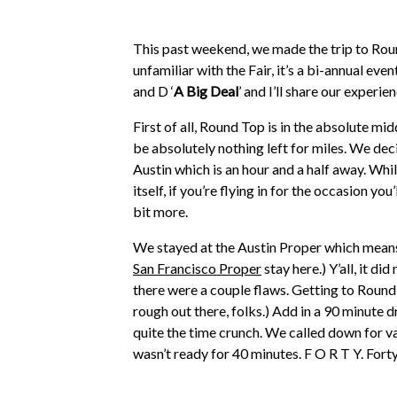
This past weekend, we made the trip to Round 
unfamiliar with the Fair, it’s a bi-annual eve
and D ‘
A Big Deal
’ and I’ll share our exper
First of all, Round Top is in the absolute mid
be absolutely nothing left for miles. We deci
Austin which is an hour and a half away. Whi
itself, if you’re flying in for the occasion yo
bit more.
We stayed at the Austin Proper which means
San Francisco Proper
stay here.) Y’all, it d
there were a couple flaws. Getting to Round T
rough out there, folks.) Add in a 90 minute 
quite the time crunch. We called down for v
wasn’t ready for 40 minutes. F O R T Y. Fort
would eat breakfast in the car. We also had
usually would be. (you can see all the road t