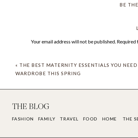
BE TH
Your email address will not be published.
Required 
ALL of that aside, Kelly Wearstler absolutel
Comment
*
Austin and had such a Texas-meets-California 
the hotel would be the gym. My goodness. It’
«
THE BEST MATERNITY ESSENTIALS YOU NEED
cake.
WARDROBE THIS SPRING
THE BLOG
We drove on a Sunday and Round Top starts
FASHION
FAMILY
TRAVEL
FOOD
HOME
THE S
Wednesday so those two days really needed
Name
*
Day 1.