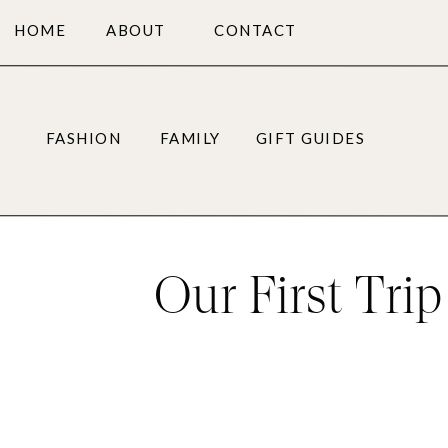
HOME
ABOUT
CONTACT
FASHION
FAMILY
GIFT GUIDES
Our First Tri
Need t