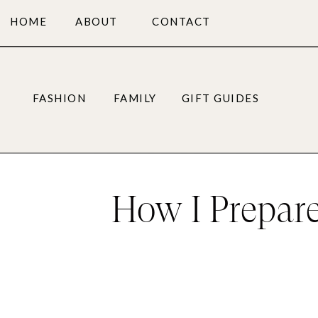
HOME
ABOUT
CONTACT
FASHION
FAMILY
GIFT GUIDES
How I Prepare