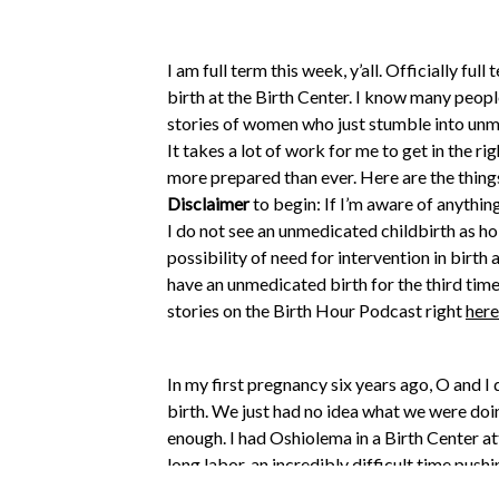
I am full term this week, y’all. Officially fu
birth at the Birth Center. I know many peopl
stories of women who just stumble into unme
It takes a lot of work for me to get in the ri
more prepared than ever. Here are the things 
Disclaimer
to begin: If I’m aware of anything
I do not see an unmedicated childbirth as holy
possibility of need for intervention in birth
have an unmedicated birth for the third time
stories on the Birth Hour Podcast right
here
In my first pregnancy six years ago, O and 
birth. We just had no idea what we were do
enough. I had Oshiolema in a Birth Center att
long labor, an incredibly difficult time push
more support. Keogena was born in Texas at 