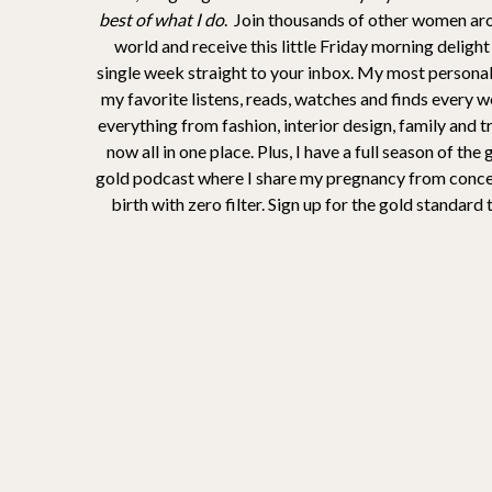
best of what I do
. Join thousands of other women ar
world and receive this little Friday morning delight
single week straight to your inbox. My most personal
my favorite listens, reads, watches and finds every 
everything from fashion, interior design, family and t
now all in one place. Plus, I have a full season of the
gold podcast where I share my pregnancy from conce
birth with zero filter. Sign up for the gold standard