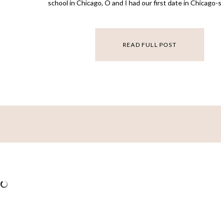
school in Chicago, O and I had our first date in Chicago
about pulling up in that city will always feel like home. 
[…]
READ FULL POST