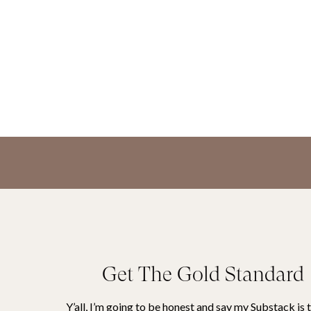
Get The Gold Standard
Y’all, I’m going to be honest and say my Substack is 