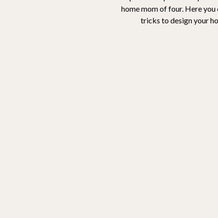
home mom of four. Here you ca
tricks to design your h