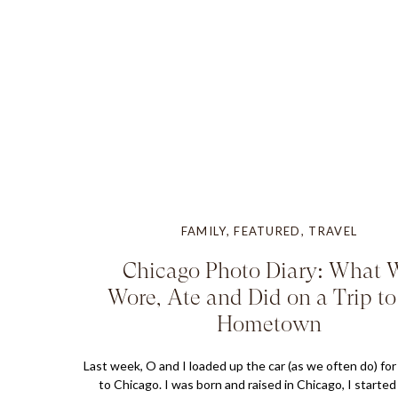
FAMILY
,
FEATURED
,
TRAVEL
Chicago Photo Diary: What 
Wore, Ate and Did on a Trip t
Hometown
Last week, O and I loaded up the car (as we often do) for 
to Chicago. I was born and raised in Chicago, I started