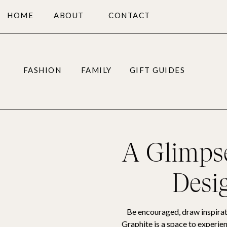
HOME
ABOUT
CONTACT
FASHION
FAMILY
GIFT GUIDES
A Glimpse
Desi
Be encouraged, draw inspirat
Graphite is a space to experien