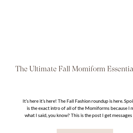
The Ultimate Fall Momiform Essentia
It’s here it’s here! The Fall Fashion roundup is here. Spoil
is the exact intro of all of the Momiforms because I
what I said, you know? This is the post I get message
the most throughout the year and certainly the single p
gets the most traffic. I absolutely love […]