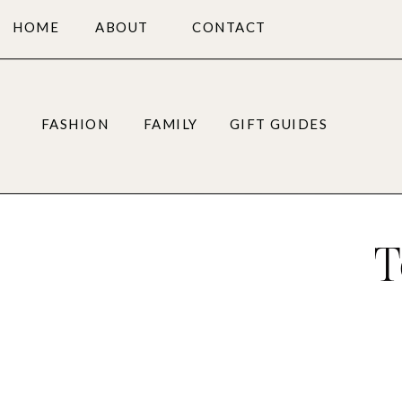
HOME
ABOUT
CONTACT
FASHION
FAMILY
GIFT GUIDES
T