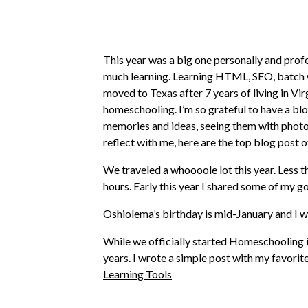
This year was a big one personally and profe
much learning. Learning HTML, SEO, batch wo
moved to Texas after 7 years of living in Vi
homeschooling. I’m so grateful to have a blo
memories and ideas, seeing them with photos 
reflect with me, here are the top blog post of
We traveled a whoooole lot this year. Less t
hours. Early this year I shared some of my go
Oshiolema’s birthday is mid-January and I 
While we officially started Homeschooling in 
years. I wrote a simple post with my favorite
Learning Tools
One of the top 5 most popular posts yet on t